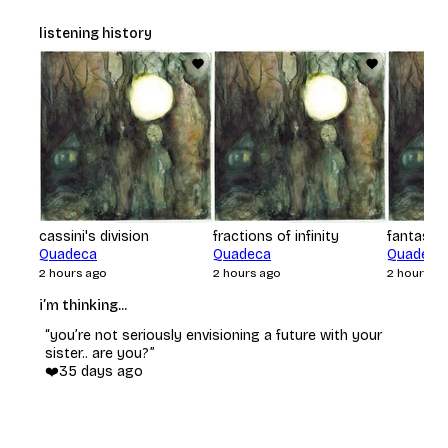
listening history
cassini's division
fractions of infinity
fantasyw
Quadeca
Quadeca
Quadeca
2 hours ago
2 hours ago
2 hours a
i’m thinking...
“
you’re not seriously envisioning a future with your
sister.. are you?
”
❤️
35 days ago