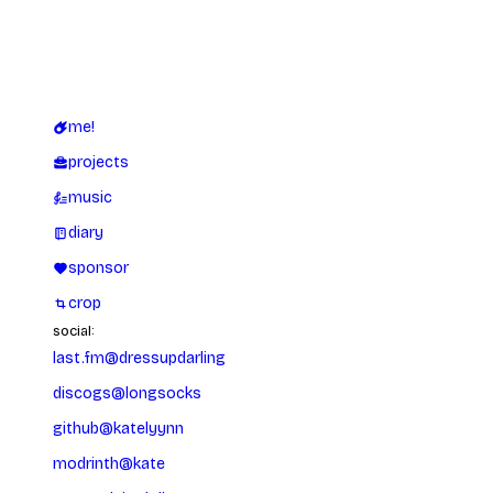
me!
projects
music
diary
sponsor
crop
social:
last.fm
@
dressupdarling
discogs
@
longsocks
github
@
katelyynn
modrinth
@
kate