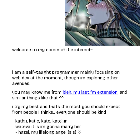
welcome to my corner of the internet~
i am a
self-taught programmer
mainly focusing on
web dev at the moment, though im exploring other
avenues.
you may know me from
bleh, my last.fm extension
, and
similar things like that ^^
i try my best and thats the most you should expect
from people i thinks.. everyone should be kind
kathy, katie, kate, katelyn
wateva it is im gonna marry her
-
hazel, my lifelong angel (sis) ♡