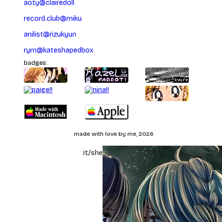
aoty
@
clairedoll
record.club
@
miku
anilist
@
rizukyun
rym
@
kateshapedbox
badges:
made with love by me, 2026
yuzu/katelyn
it/she